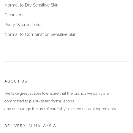
Normal to Dry Sensitive Skin
Cleansers
Purify: Sacred Lotus
Normal to Combination Sensitive Skin
ABOUT US
We take great strides to ensure that the brands we carry are
committed to plant-based formulations
and encourage the use of carefully selected natural ingredients.
DELIVERY IN MALAYSIA