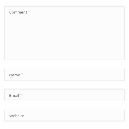
C
O
M
M
E
N
T
N
A
M
E
E
*
M
A
I
W
L
E
*
B
S