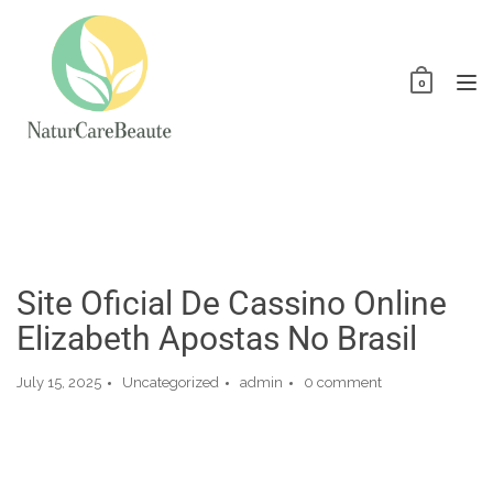
Skip
to
content
0
TO
NAV
Site Oficial De Cassino Online
Elizabeth Apostas No Brasil
July 15, 2025
Uncategorized
admin
0 comment