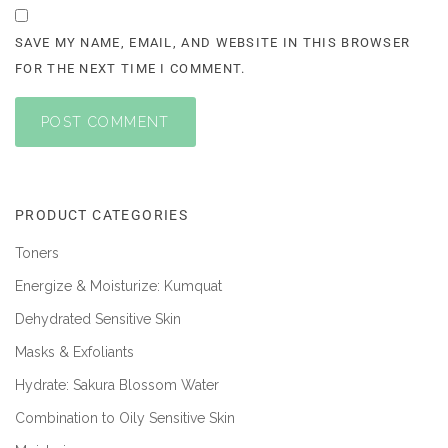
I
T
SAVE MY NAME, EMAIL, AND WEBSITE IN THIS BROWSER
E
FOR THE NEXT TIME I COMMENT.
POST COMMENT
PRODUCT CATEGORIES
Toners
Energize & Moisturize: Kumquat
Dehydrated Sensitive Skin
Masks & Exfoliants
Hydrate: Sakura Blossom Water
Combination to Oily Sensitive Skin