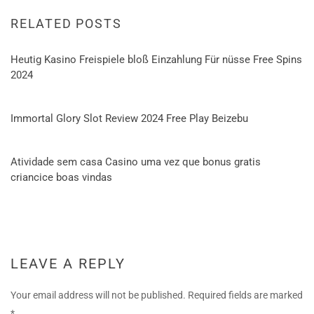
RELATED POSTS
Heutig Kasino Freispiele bloß Einzahlung Für nüsse Free Spins
2024
Immortal Glory Slot Review 2024 Free Play Beizebu
Atividade sem casa Casino uma vez que bonus gratis
criancice boas vindas
LEAVE A REPLY
Your email address will not be published.
Required fields are marked
*