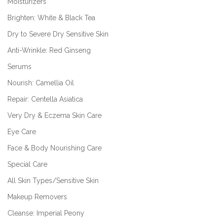
Moisturizers
Brighten: White & Black Tea
Dry to Severe Dry Sensitive Skin
Anti-Wrinkle: Red Ginseng
Serums
Nourish: Camellia Oil
Repair: Centella Asiatica
Very Dry & Eczema Skin Care
Eye Care
Face & Body Nourishing Care
Special Care
All Skin Types/Sensitive Skin
Makeup Removers
Cleanse: Imperial Peony