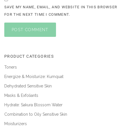
T
SAVE MY NAME, EMAIL, AND WEBSITE IN THIS BROWSER
E
FOR THE NEXT TIME I COMMENT.
POST COMMENT
PRODUCT CATEGORIES
Toners
Energize & Moisturize: Kumquat
Dehydrated Sensitive Skin
Masks & Exfoliants
Hydrate: Sakura Blossom Water
Combination to Oily Sensitive Skin
Moisturizers