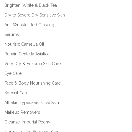
Brighten: White & Black Tea
Dry to Severe Dry Sensitive Skin
Anti-Wrinkle: Red Ginseng
Serums
Nourish: Camellia Oil
Repair: Centella Asiatica
Very Dry & Eczema Skin Care
Eye Care
Face & Body Nourishing Care
Special Care
All Skin Types/Sensitive Skin
Makeup Removers
Cleanse: Imperial Peony
Normal to Dry Sensitive Skin