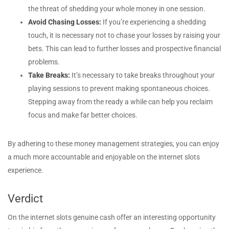
the threat of shedding your whole money in one session.
Avoid Chasing Losses:
If you’re experiencing a shedding
touch, it is necessary not to chase your losses by raising your
bets. This can lead to further losses and prospective financial
problems.
Take Breaks:
It’s necessary to take breaks throughout your
playing sessions to prevent making spontaneous choices.
Stepping away from the ready a while can help you reclaim
focus and make far better choices.
By adhering to these money management strategies, you can enjoy
a much more accountable and enjoyable on the internet slots
experience.
Verdict
On the internet slots genuine cash offer an interesting opportunity