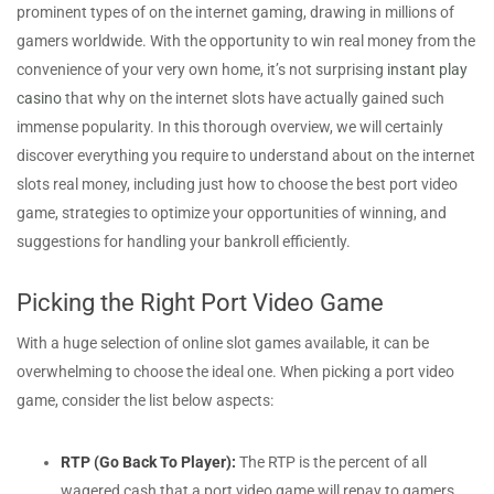
prominent types of on the internet gaming, drawing in millions of
gamers worldwide. With the opportunity to win real money from the
convenience of your very own home, it’s not surprising
instant play
casino
that why on the internet slots have
actually gained such
immense popularity. In this thorough overview, we will certainly
discover everything you require to understand about on the internet
slots real money, including just how to choose the best port video
game, strategies to optimize your opportunities of winning, and
suggestions for handling your bankroll efficiently.
Picking the Right Port Video Game
With a huge selection of online slot games available, it can be
overwhelming to choose the ideal one. When picking a port video
game, consider the list below aspects:
RTP (Go Back To Player):
The RTP is the percent of all
wagered cash that a port video game will repay to gamers