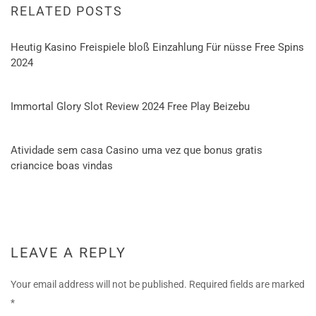
RELATED POSTS
Heutig Kasino Freispiele bloß Einzahlung Für nüsse Free Spins
2024
Immortal Glory Slot Review 2024 Free Play Beizebu
Atividade sem casa Casino uma vez que bonus gratis
criancice boas vindas
LEAVE A REPLY
Your email address will not be published.
Required fields are marked
*