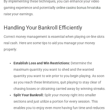
By implementing these techniques, you can enhance your video
gaming experience and potentially
online casino bonus hrvatska
raise your earnings.
Handling Your Bankroll Efficiently
Correct money management is essential when playing on-line slots
real cash. Here are some tips to aid you manage your money
properly:
Establish Loss and Win Restrictions:
Determine the
maximum quantity you want to shed and the wanted
quantity you want to win prior to you begin playing. As soon
as you reach these limitations, quit playing to stay clear of
chasing losses or obtaining carried away by winning streaks.
Split Your Bankroll:
Split your money right into smaller
sections and just utilize a portion for every session. This
enables you to enjoy even more having fun time and reduces