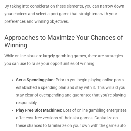
By taking into consideration these elements, you can narrow down
your choices and select a port game that straightens with your
preferences and winning objectives.
Approaches to Maximize Your Chances of
Winning
While online slots are largely gambling games, there are strategies
you can use to raise your opportunities of winning:
Set a Spending plan:
Prior to you begin playing online ports,
established a spending plan and stay with it. This will aid you
stay clear of overspending and guarantee that you’re playing
responsibly.
Play Free Slot Machines:
Lots of online gambling enterprises
offer cost-free versions of their slot games. Capitalize on
these chances to familiarize on your own with the game auto