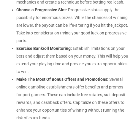
mechanics and create a technique before betting real cash.
Choose a Progressive Slot:
Progressive slots supply the
possibility for enormous prizes. While the chances of winning
are lower, the payout can be life-altering if you hit the jackpot.
Take into consideration trying your good luck on progressive
ports.
Exercise Bankroll Monitoring:
Establish limitations on your
bets and adjust them based on your money. This will help you
extend your playing time and provide you extra opportunities
to win.
Make The Most Of Bonus Offers and Promotions:
Several
online gambling establishments offer benefits and promos
for port gamers. These can include free rotates, suit deposit
rewards, and cashback offers. Capitalize on these offers to
enhance your opportunities of winning without running the
risk of extra funds.