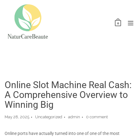
Skip
to
content
0
TO
NAV
Online Slot Machine Real Cash:
A Comprehensive Overview to
Winning Big
May 28, 2025
Uncategorized
admin
0 comment
Online ports have actually turned into one of one of the most