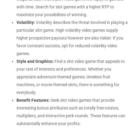
with time. Search for slot games with a higher RTP to
maximize your possibilities of winning.
Volatility:
Volatility describes the threat involved in playing a
particular slot game. High volatility video games supply
higher prospective payouts however are also riskier. If you
favor constant success, opt for reduced volatility video
games.
Style and Graphics:
Find a slot video game that appeals to
your rate of interests and preferences. Whether you
appreciate adventure-themed games, timeless fruit
machines, or movie-themed slots, there is something for
everybody.
Benefit Features:
Seek slot video games that provide
interesting bonus attributes such as totally free rotates,
multipliers, and interactive perk rounds. These features can
substantially enhance your profits.