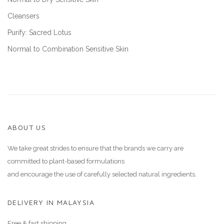
Cleansers
Purify: Sacred Lotus
Normal to Combination Sensitive Skin
ABOUT US
We take great strides to ensure that the brands we carry are
committed to plant-based formulations
and encourage the use of carefully selected natural ingredients.
DELIVERY IN MALAYSIA
Free & fast shipping