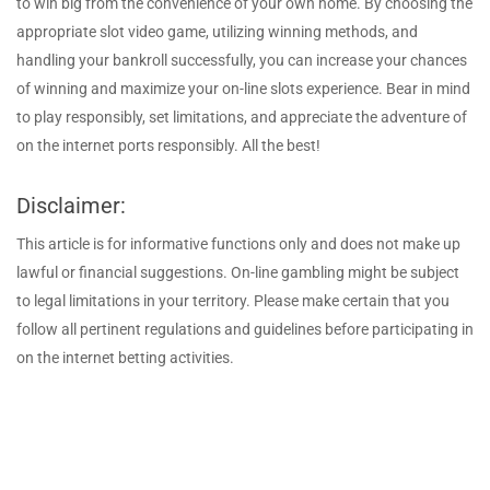
to win big from the convenience of your own home. By choosing the
appropriate slot video game, utilizing winning methods, and
handling your bankroll successfully, you can increase your chances
of winning and maximize your on-line slots experience. Bear in mind
to play responsibly, set limitations, and appreciate the adventure of
on the internet ports responsibly. All the best!
Disclaimer:
This article is for informative functions only and does not make up
lawful or financial suggestions. On-line gambling might be subject
to legal limitations in your territory. Please make certain that you
follow all pertinent regulations and guidelines before participating in
on the internet betting activities.