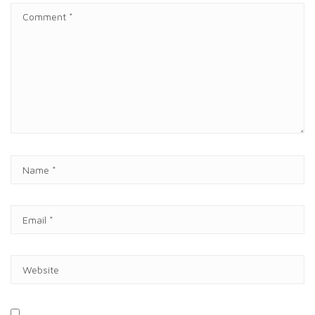
C
O
M
M
E
N
T
N
A
M
E
E
*
M
A
I
W
L
E
*
B
S
I