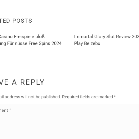
TED POSTS
Kasino Freispiele bloß
Immortal Glory Slot Review 20
ung Für nüsse Free Spins 2024
Play Beizebu
VE A REPLY
il address will not be published.
Required fields are marked
*