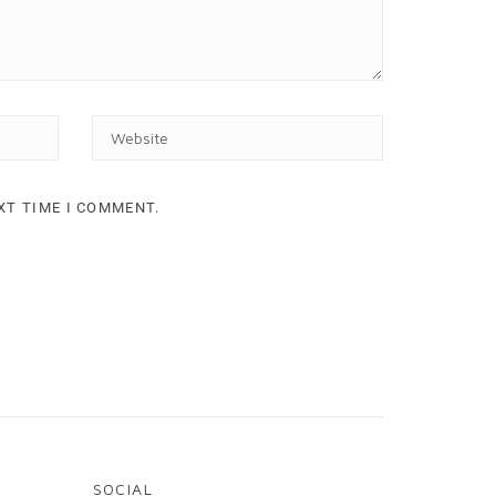
W
E
B
S
XT TIME I COMMENT.
I
T
E
SOCIAL