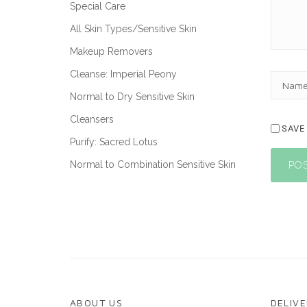
Special Care
T
All Skin Types/Sensitive Skin
Makeup Removers
Cleanse: Imperial Peony
N
A
Normal to Dry Sensitive Skin
M
E
Cleansers
SAVE
*
Purify: Sacred Lotus
Normal to Combination Sensitive Skin
PO
ABOUT US
DELIVE