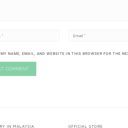
E
M
A
I
 MY NAME, EMAIL, AND WEBSITE IN THIS BROWSER FOR THE NE
L
*
ST COMMENT
RY IN MALAYSIA
OFFICIAL STORE