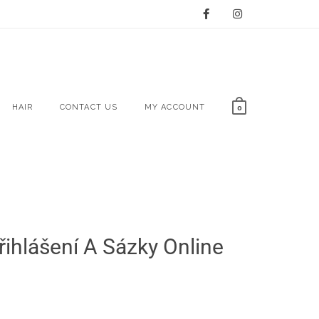
HAIR
CONTACT US
MY ACCOUNT
0
řihlášení A Sázky Online