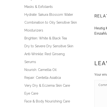
Masks & Exfoliants
Hydrate: Sakura Blossom Water
RELA
Combination to Oily Sensitive Skin
Heutig 
Moisturizers
Einzahl
Brighten: White & Black Tea
Dry to Severe Dry Sensitive Skin
Anti-Wrinkle: Red Ginseng
Serums
LEA
Nourish: Camellia Oil
Your ema
Repair: Centella Asiatica
C
Very Dry & Eczema Skin Care
O
M
Eye Care
M
E
Face & Body Nourishing Care
N