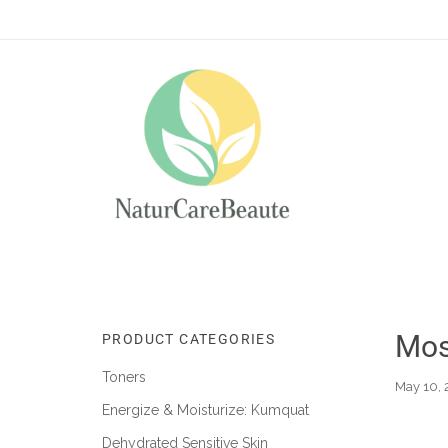
Skip
to
content
Most
PRODUCT CATEGORIES
Toners
May 10, 
Energize & Moisturize: Kumquat
Dehydrated Sensitive Skin