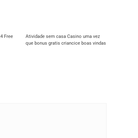
24 Free
Atividade sem casa Casino uma vez
que bonus gratis criancice boas vindas