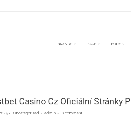
BRANDS
FACE
BODY
bet Casino Cz Oficiální Stránky P
2025
Uncategorized
admin
0 comment