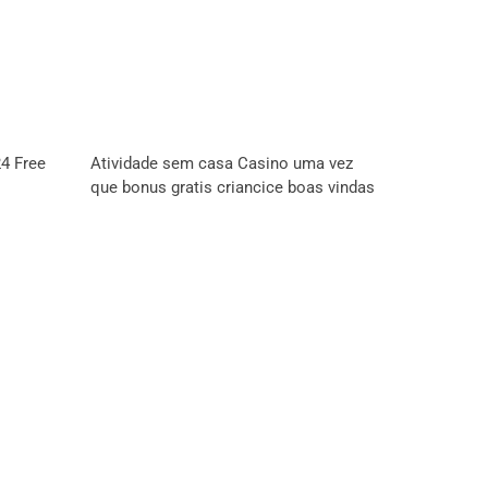
24 Free
Atividade sem casa Casino uma vez
que bonus gratis criancice boas vindas