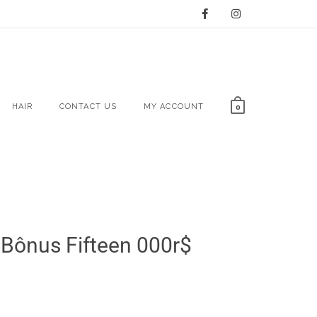
HAIR
CONTACT US
MY ACCOUNT
0
o, Bônus Fifteen 000r$