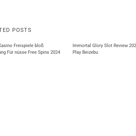
TED POSTS
Kasino Freispiele bloß
Immortal Glory Slot Review 20
ung Für nüsse Free Spins 2024
Play Beizebu