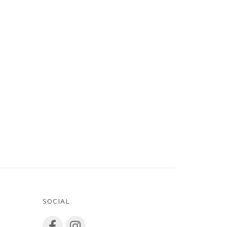
SOCIAL