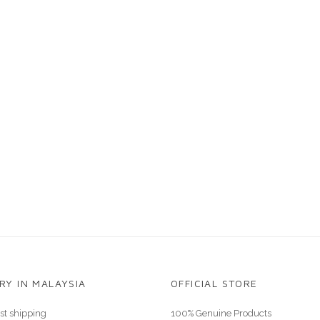
RY IN MALAYSIA
OFFICIAL STORE
st shipping
100% Genuine Products