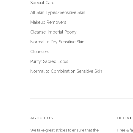
Special Care
All Skin Types/Sensitive Skin
Makeup Removers
Cleanse: Imperial Peony
Normal to Dry Sensitive Skin
Cleansers
Purify: Sacred Lotus
Normal to Combination Sensitive Skin
ABOUT US
DELIVE
We take great strides to ensure that the
Free & fa