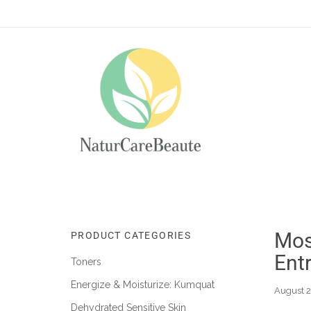
Skip
to
content
Most
PRODUCT CATEGORIES
Entr
Toners
Energize & Moisturize: Kumquat
August 2
Dehydrated Sensitive Skin