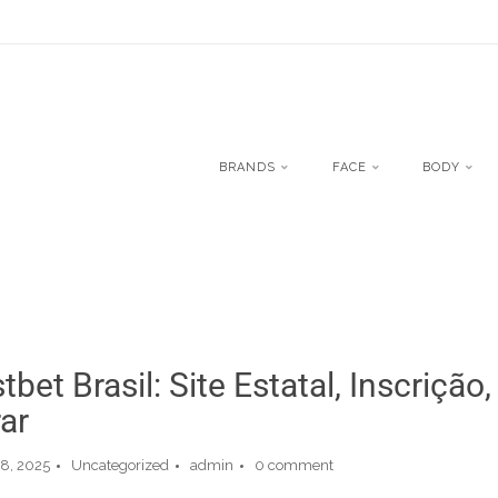
BRANDS
FACE
BODY
bet Brasil: Site Estatal, Inscriçã
ar
8, 2025
Uncategorized
admin
0 comment