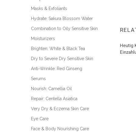
Masks & Exfoliants
Hydrate: Sakura Blossom Water
Combination to Oily Sensitive Skin
RELA
Moisturizers
Heutig 
Brighten: White & Black Tea
Einzahl
Dry to Severe Dry Sensitive Skin
Anti-Wrinkle: Red Ginseng
Serums
Nourish: Camellia Oil
Repair: Centella Asiatica
Very Dry & Eczema Skin Care
Eye Care
Face & Body Nourishing Care