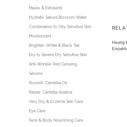
Masks & Exfoliants
Hydrate: Sakura Blossom Water
Combination to Oily Sensitive Skin
RELA
Moisturizers
Heutig 
Brighten: White & Black Tea
Einzahl
Dry to Severe Dry Sensitive Skin
Anti-Wrinkle: Red Ginseng
Serums
Nourish: Camellia Oil
Repair: Centella Asiatica
Very Dry & Eczema Skin Care
Eye Care
Face & Body Nourishing Care