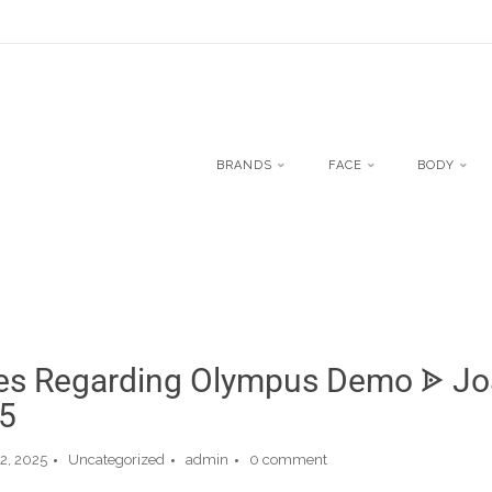
BRANDS
FACE
BODY
es Regarding Olympus Demo ᗎ Joa
5
2, 2025
Uncategorized
admin
0 comment