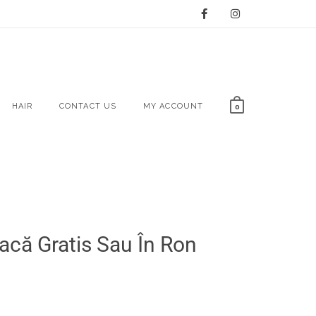
HAIR
CONTACT US
MY ACCOUNT
0
că Gratis Sau În Ron