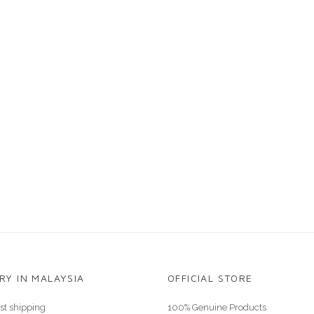
RY IN MALAYSIA
OFFICIAL STORE
st shipping
100% Genuine Products