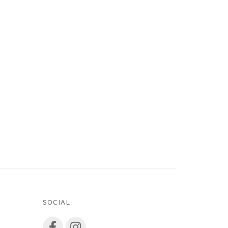
SOCIAL