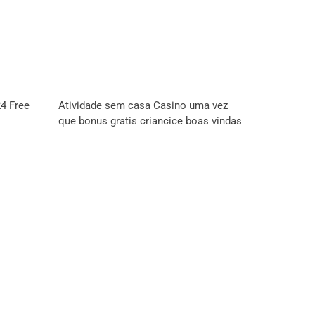
24 Free
Atividade sem casa Casino uma vez
que bonus gratis criancice boas vindas