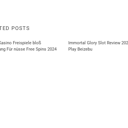
TED POSTS
Kasino Freispiele bloß
Immortal Glory Slot Review 20
ung Für nüsse Free Spins 2024
Play Beizebu