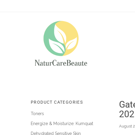
Skip
to
content
Gat
PRODUCT CATEGORIES
202
Toners
Energize & Moisturize: Kumquat
August 2
Dehydrated Sensitive Skin