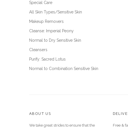
Special Care
All Skin Types/Sensitive Skin
Makeup Removers
Cleanse: Imperial Peony
Normal to Dry Sensitive Skin
Cleansers
Purify: Sacred Lotus
Normal to Combination Sensitive Skin
ABOUT US
DELIVE
We take great strides to ensure that the
Free & fa