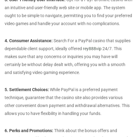
an intuitive and user-friendly web site or mobile app. The system
ought to be simple to navigate, permitting you to find your preferred
video games and handle your account with no complications.
4. Consumer Assistance:
Search For a PayPal casino that supplies
dependable client support, ideally offered
rey888vip
24/7. This
makes sure that any concerns or inquiries you may have will
certainly be without delay dealt with, offering you with a smooth
and satisfying video gaming experience.
5. Settlement Choices:
While PayPal is a preferred payment
technique, guarantee that the casino site also provides various
other convenient down payment and withdrawal alternatives. This
allows you to have flexibility in handling your funds.
6. Perks and Promotions:
Think about the bonus offers and