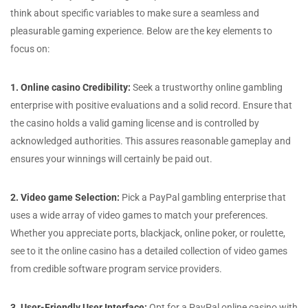
think about specific variables to make sure a seamless and
pleasurable gaming experience. Below are the key elements to
focus on:
1. Online casino Credibility:
Seek a trustworthy online gambling
enterprise with positive evaluations and a solid record. Ensure that
the casino holds a valid gaming license and is controlled by
acknowledged authorities. This assures reasonable gameplay and
ensures your winnings will certainly be paid out.
2. Video game Selection:
Pick a PayPal gambling enterprise that
uses a wide array of video games to match your preferences.
Whether you appreciate ports, blackjack, online poker, or roulette,
see to it the online casino has a detailed collection of video games
from credible software program service providers.
3. User-Friendly User Interface:
Opt for a PayPal online casino with