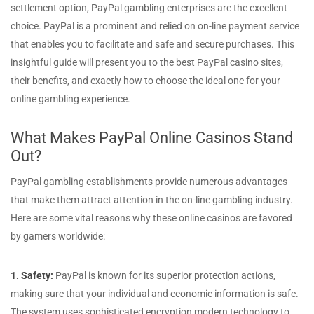
settlement option, PayPal gambling enterprises are the excellent
choice. PayPal is a prominent and relied on on-line payment service
that enables you to facilitate and safe and secure purchases. This
insightful guide will present you to the best PayPal casino sites,
their benefits, and
exactly how to choose the ideal one for your
online gambling experience.
What Makes PayPal Online Casinos Stand
Out?
PayPal gambling establishments provide numerous advantages
that make them attract attention in the on-line gambling industry.
Here are some vital reasons why these online casinos are favored
by gamers worldwide:
1. Safety:
PayPal is known for its superior protection actions,
making sure that your individual and economic information is safe.
The system uses sophisticated encryption modern technology to