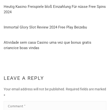
Heutig Kasino Freispiele bloß Einzahlung Für nüsse Free Spins
2024
Immortal Glory Slot Review 2024 Free Play Beizebu
Atividade sem casa Casino uma vez que bonus gratis
criancice boas vindas
LEAVE A REPLY
Your email address will not be published.
Required fields are marked
*
C
O