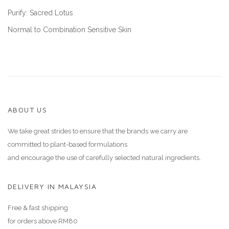
Purify: Sacred Lotus
Normal to Combination Sensitive Skin
ABOUT US
We take great strides to ensure that the brands we carry are
committed to plant-based formulations
and encourage the use of carefully selected natural ingredients.
DELIVERY IN MALAYSIA
Free & fast shipping
for orders above RM80