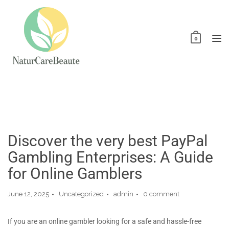
Skip
to
content
0
TO
NAV
Discover the very best PayPal
Gambling Enterprises: A Guide
for Online Gamblers
June 12, 2025
Uncategorized
admin
0 comment
If you are an online gambler looking for a safe and hassle-free