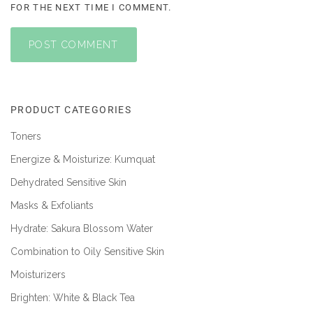
FOR THE NEXT TIME I COMMENT.
POST COMMENT
PRODUCT CATEGORIES
Toners
Energize & Moisturize: Kumquat
Dehydrated Sensitive Skin
Masks & Exfoliants
Hydrate: Sakura Blossom Water
Combination to Oily Sensitive Skin
Moisturizers
Brighten: White & Black Tea