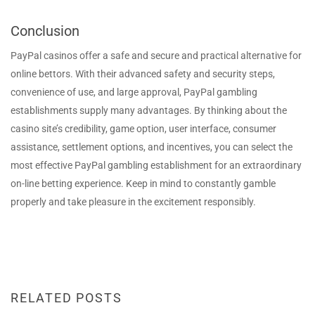
Conclusion
PayPal casinos offer a safe and secure and practical alternative for
online bettors. With their advanced safety and security steps,
convenience of use, and large approval, PayPal gambling
establishments supply many advantages. By thinking about the
casino site’s credibility, game option, user interface, consumer
assistance, settlement options, and incentives, you can select the
most effective PayPal gambling establishment for an extraordinary
on-line betting experience. Keep in mind to constantly gamble
properly and take pleasure in the excitement responsibly.
RELATED POSTS