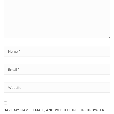
M
M
E
N
T
N
A
M
E
E
*
M
A
I
W
L
E
*
B
S
I
T
SAVE MY NAME, EMAIL, AND WEBSITE IN THIS BROWSER
E