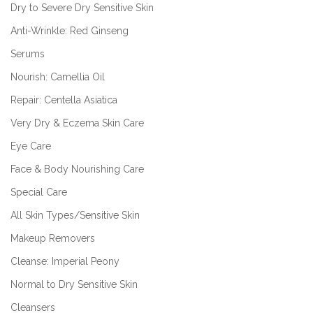
Dry to Severe Dry Sensitive Skin
Anti-Wrinkle: Red Ginseng
Serums
Nourish: Camellia Oil
Repair: Centella Asiatica
Very Dry & Eczema Skin Care
Eye Care
Face & Body Nourishing Care
Special Care
All Skin Types/Sensitive Skin
Makeup Removers
Cleanse: Imperial Peony
Normal to Dry Sensitive Skin
Cleansers