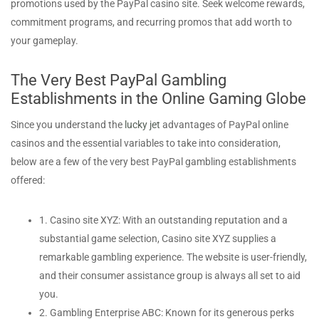
promotions used by the PayPal casino site. Seek welcome rewards,
commitment programs, and recurring promos that add worth to
your gameplay.
The Very Best PayPal Gambling
Establishments in the Online Gaming Globe
Since you understand the
lucky jet
advantages of PayPal online
casinos and the essential variables to take into consideration,
below are a few of the very best PayPal gambling establishments
offered:
1. Casino site XYZ: With an outstanding reputation and a
substantial game selection, Casino site XYZ supplies a
remarkable gambling experience. The website is user-friendly,
and their consumer assistance group is always all set to aid
you.
2. Gambling Enterprise ABC: Known for its generous perks