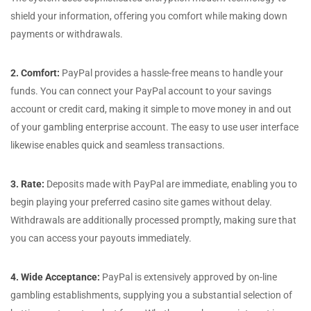
shield your information, offering you comfort while making down
payments or withdrawals.
2. Comfort:
PayPal provides a hassle-free means to handle your
funds. You can connect your PayPal account to your savings
account or credit card, making it simple to move money in and out
of your gambling enterprise account. The easy to use user interface
likewise enables quick and seamless transactions.
3. Rate:
Deposits made with PayPal are immediate, enabling you to
begin playing your preferred casino site games without delay.
Withdrawals are additionally processed promptly, making sure that
you can access your payouts immediately.
4. Wide Acceptance:
PayPal is extensively approved by on-line
gambling establishments, supplying you a substantial selection of