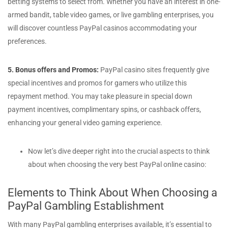
betting systems to select from. Whether you have an interest in one-
armed bandit, table video games, or live gambling enterprises, you
will discover countless PayPal casinos accommodating your
preferences.
5. Bonus offers and Promos:
PayPal casino sites frequently give
special incentives and promos for gamers who utilize this
repayment method. You may take pleasure in special down
payment incentives, complimentary spins, or cashback offers,
enhancing your general video gaming experience.
Now let’s dive deeper right into the crucial aspects to think
about when choosing the very best PayPal online casino:
Elements to Think About When Choosing a
PayPal Gambling Establishment
With many PayPal gambling enterprises available, it’s essential to