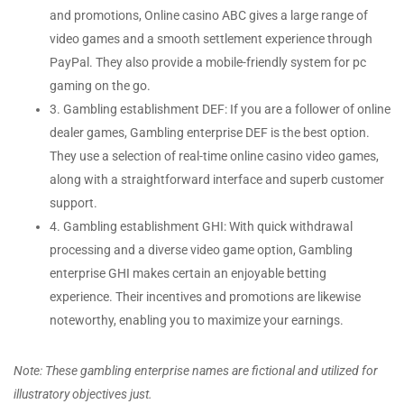
and promotions, Online casino ABC gives a large range of
video games and a smooth settlement experience through
PayPal. They also provide a mobile-friendly system for pc
gaming on the go.
3. Gambling establishment DEF: If you are a follower of online
dealer games, Gambling enterprise DEF is the best option.
They use a selection of real-time online casino video games,
along with a straightforward interface and superb customer
support.
4. Gambling establishment GHI: With quick withdrawal
processing and a diverse video game option, Gambling
enterprise GHI makes certain an enjoyable betting
experience. Their incentives and promotions are likewise
noteworthy, enabling you to maximize your earnings.
Note: These gambling enterprise names are fictional and utilized for
illustratory objectives just.