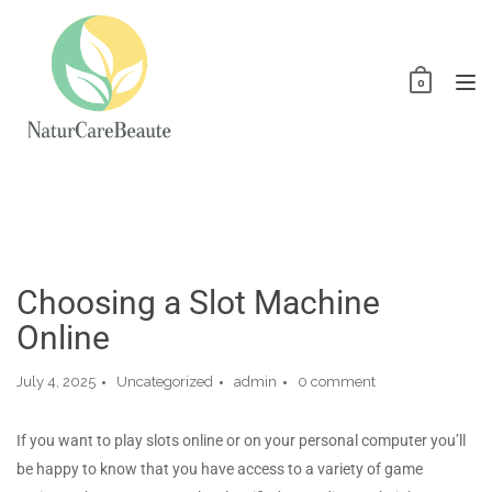
Skip
to
content
0
TO
NAV
Choosing a Slot Machine
Online
July 4, 2025
Uncategorized
admin
0 comment
If you want to play slots online or on your personal computer you’ll
be happy to know that you have access to a variety of game