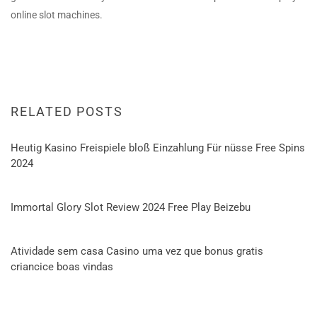
online slot machines.
RELATED POSTS
Heutig Kasino Freispiele bloß Einzahlung Für nüsse Free Spins
2024
Immortal Glory Slot Review 2024 Free Play Beizebu
Atividade sem casa Casino uma vez que bonus gratis
criancice boas vindas