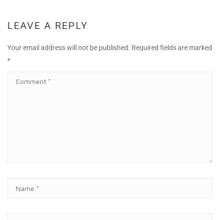
LEAVE A REPLY
Your email address will not be published.
Required fields are marked
*
C
O
M
M
E
N
T
N
A
M
E
E
*