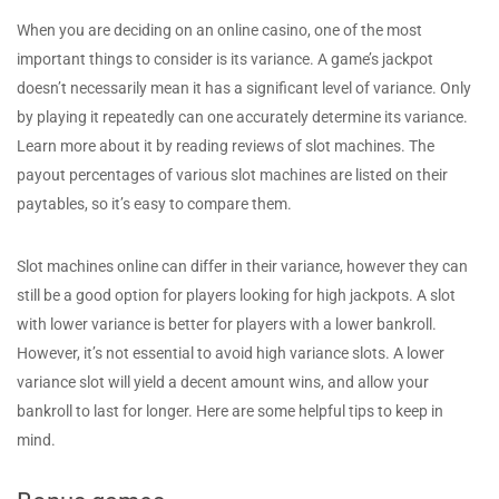
When you are deciding on an online casino, one of the most
important things to consider is its variance. A game’s jackpot
doesn’t necessarily mean it has a significant level of variance. Only
by playing it repeatedly can one accurately determine its variance.
Learn more about it by reading reviews of slot machines. The
payout percentages of various slot machines are listed on their
paytables, so it’s easy to compare them.
Slot machines online can differ in their variance, however they can
still be a good option for players looking for high jackpots. A slot
with lower variance is better for players with a lower bankroll.
However, it’s not essential to avoid high variance slots. A lower
variance slot will yield a decent amount wins, and allow your
bankroll to last for longer. Here are some helpful tips to keep in
mind.