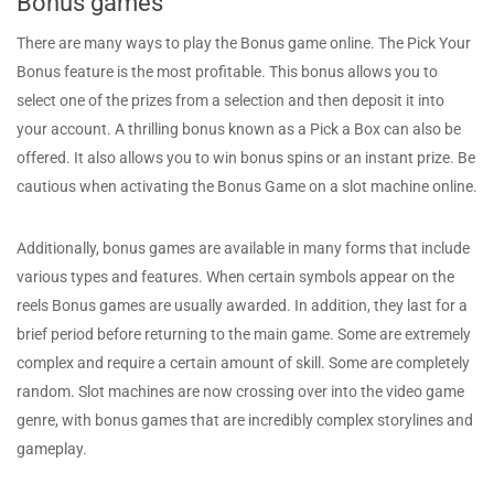
Bonus games
There are many ways to play the Bonus game online. The Pick Your
Bonus feature is the most profitable. This bonus allows you to
select one of the prizes from a selection and then deposit it into
your account. A thrilling bonus known as a Pick a Box can also be
offered. It also allows you to win bonus spins or an instant prize. Be
cautious when activating the Bonus Game on a slot machine online.
Additionally, bonus games are available in many forms that include
various types and features. When certain symbols appear on the
reels Bonus games are usually awarded. In addition, they last for a
brief period before returning to the main game. Some are extremely
complex and require a certain amount of skill. Some are completely
random. Slot machines are now crossing over into the video game
genre, with bonus games that are incredibly complex storylines and
gameplay.