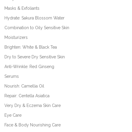
Masks & Exfoliants
Hydrate: Sakura Blossom Water
Combination to Oily Sensitive Skin
Moisturizers
Brighten: White & Black Tea
Dry to Severe Dry Sensitive Skin
Anti-Wrinkle: Red Ginseng
Serums
Nourish: Camellia Oil
Repair: Centella Asiatica
Very Dry & Eczema Skin Care
Eye Care
Face & Body Nourishing Care