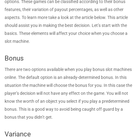
options. These games can be classified according to their bonus
features, their variation of payout percentages, as well as other
aspects. To learn more take a look at the article below. This article
should assist you in
making the best decision. Let’s start with the
basics. These elements will affect your choice when you choose a
slot machine.
Bonus
There are two options available when you play bonus slot machines
online. The default option is an already-determined bonus. In this
situation the machine will choose the bonus for you. In this case the
player’s decision will not have any effect on the game. You will not
know the worth of an object you select if you play a predetermined
bonus. This is a good way to avoid being caught off guard by a
bonus that you didn’t get.
Variance