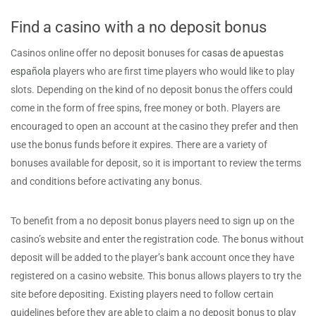
Find a casino with a no deposit bonus
Casinos online offer no deposit bonuses for
casas de apuestas
española
players who are first time players who would like to play
slots. Depending on the kind of no deposit bonus the offers could
come in the form of free spins, free money or both. Players are
encouraged to open an account at the casino they prefer and then
use the bonus funds before it expires. There are a variety of
bonuses available for deposit, so it is important to review the terms
and conditions before activating any bonus.
To benefit from a no deposit bonus players need to sign up on the
casino’s website and enter the registration code. The bonus without
deposit will be added to the player’s bank account once they have
registered on a casino website. This bonus allows players to try the
site before depositing. Existing players need to follow certain
guidelines before they are able to claim a no deposit bonus to play