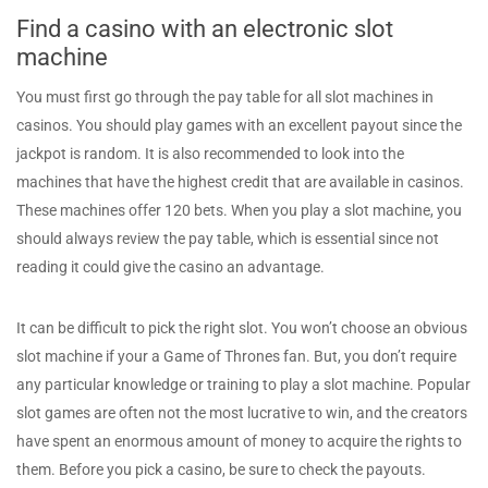
Find a casino with an electronic slot
machine
You must first go through the pay table for all slot machines in
casinos. You should play games with an excellent payout since the
jackpot is random. It is also recommended to look into the
machines that have the highest credit that are available in casinos.
These machines offer 120 bets. When you play a slot machine, you
should always review the pay table, which is essential since not
reading it could give the casino an advantage.
It can be difficult to pick the right slot. You won’t choose an obvious
slot machine if your a Game of Thrones fan. But, you don’t require
any particular knowledge or training to play a slot machine. Popular
slot games are often not the most lucrative to win, and the creators
have spent an enormous amount of money to acquire the rights to
them. Before you pick a casino, be sure to check the payouts.