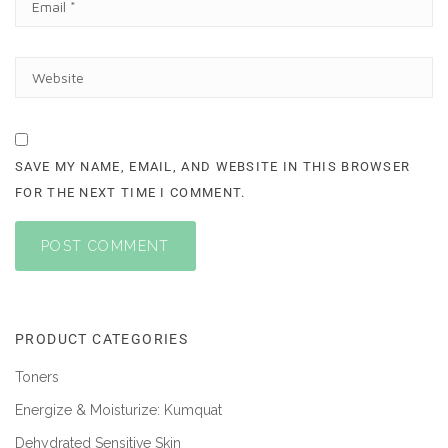
M
A
I
W
L
E
*
B
S
I
T
SAVE MY NAME, EMAIL, AND WEBSITE IN THIS BROWSER
E
FOR THE NEXT TIME I COMMENT.
POST COMMENT
PRODUCT CATEGORIES
Toners
Energize & Moisturize: Kumquat
Dehydrated Sensitive Skin