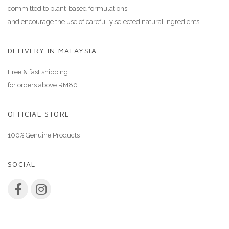
committed to plant-based formulations
and encourage the use of carefully selected natural ingredients.
DELIVERY IN MALAYSIA
Free & fast shipping
for orders above RM80
OFFICIAL STORE
100% Genuine Products
SOCIAL