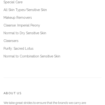
Special Care
All Skin Types/Sensitive Skin
Makeup Removers
Cleanse: Imperial Peony
Normal to Dry Sensitive Skin
Cleansers
Purify: Sacred Lotus
Normal to Combination Sensitive Skin
ABOUT US
We take great strides to ensure that the brands we carry are