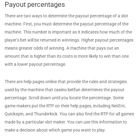
Payout percentages
There are two ways to determine the payout percentage of a slot
machine. First, you must determine the payout percentage of the
machine. This number is important as it indicates how much of the
player’s bet will be returned in winnings. Higher payout percentages
means greater odds of winning. A machine that pays out an
amount that is higher than its costs is more likely to win than one
with a lower payout percentage.
There are help pages online that provide the rules and strategies
used by the machine that
casino betfun
determines the payout
percentage. Scroll down until you locate the percentage. Some
game makers put the RTP on their help pages, including NetEnt,
Quickspin, and Thunderkick. You can also find the RTP for all games
made by a particular slot maker. You can use this information to
make a decision about which game you want to play.