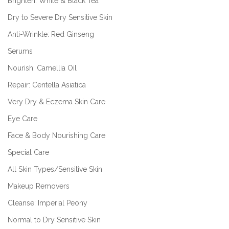
Brighten: White & Black Tea
Dry to Severe Dry Sensitive Skin
Anti-Wrinkle: Red Ginseng
Serums
Nourish: Camellia Oil
Repair: Centella Asiatica
Very Dry & Eczema Skin Care
Eye Care
Face & Body Nourishing Care
Special Care
All Skin Types/Sensitive Skin
Makeup Removers
Cleanse: Imperial Peony
Normal to Dry Sensitive Skin