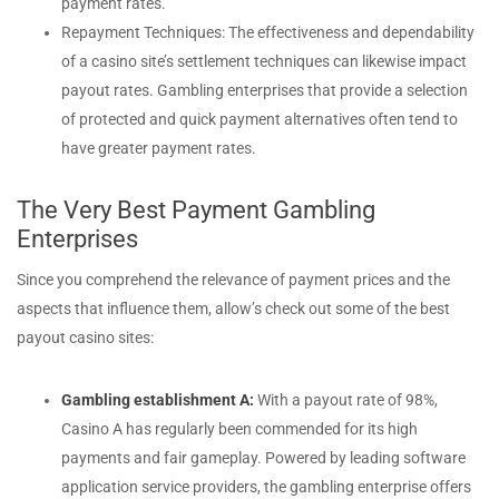
payment rates.
Repayment Techniques: The effectiveness and dependability
of a casino site’s settlement techniques can likewise impact
payout rates. Gambling enterprises that provide a selection
of protected and quick payment alternatives often tend to
have greater payment rates.
The Very Best Payment Gambling
Enterprises
Since you comprehend the relevance of payment prices and the
aspects that influence them, allow’s check out some of the best
payout casino sites:
Gambling establishment A:
With a payout rate of 98%,
Casino A has regularly been commended for its high
payments and fair gameplay. Powered by leading software
application service providers, the gambling enterprise offers