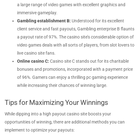
a large range of video games with excellent graphics and
immersive gameplay.
Gambling establishment B:
Understood for its excellent
client service and fast payouts, Gambling enterprise B flaunts
a payout rate of 97%. The casino site’s considerable option of
video games deals with all sorts of players, from slot lovers to
live casino site fans.
Online casino C:
Casino site C stands out for its charitable
bonuses and promotions, incorporated with a payment price
of 96%. Gamers can enjoy a thrilling pc gaming experience
while increasing their chances of winning large.
Tips for Maximizing Your Winnings
While dipping into a high payout casino site boosts your
opportunities of winning, there are additional methods you can
implement to optimize your payouts: