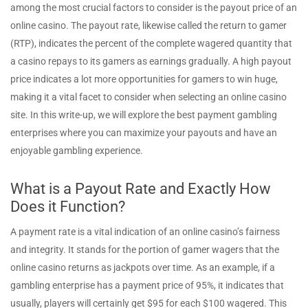
among the most crucial factors to consider is the payout price of an
online casino. The payout rate, likewise called the return to gamer
(RTP), indicates the percent of the complete wagered quantity that
a casino repays to its gamers as earnings
gradually. A high payout
price indicates a lot more opportunities for gamers to win huge,
making it a vital facet to consider when selecting an online casino
site. In this write-up, we will explore the best payment gambling
enterprises where you can maximize your payouts and have an
enjoyable gambling experience.
What is a Payout Rate and Exactly How
Does it Function?
A payment rate is a vital indication of an online casino’s fairness
and integrity. It stands for the portion of gamer wagers that the
online casino returns as jackpots over time. As an example, if a
gambling enterprise has a payment price of 95%, it indicates that
usually, players will certainly get $95 for each $100 wagered. This