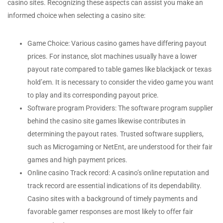
casino sites. Recognizing these aspects can assist you make an
informed choice when selecting a casino site:
Game Choice: Various casino games have differing payout
prices. For instance, slot machines usually have a lower
payout rate compared to table games like blackjack or texas
hold’em. It is necessary to consider the video game you want
to play and its corresponding payout price.
Software program Providers: The software program supplier
behind the casino site games likewise contributes in
determining the payout rates. Trusted software suppliers,
such as Microgaming or NetEnt, are understood for their fair
games and high payment prices.
Online casino Track record: A casino’s online reputation and
track record are essential indications of its dependability.
Casino sites with a background of timely payments and
favorable gamer responses are most likely to offer fair