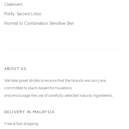
Cleansers
Purify: Sacred Lotus
Normal to Combination Sensitive Skin
ABOUT US
We take great strides to ensure that the brands we carry are
committed to plant-based formulations
and encourage the use of carefully selected natural ingredients.
DELIVERY IN MALAYSIA
Free & fast shipping