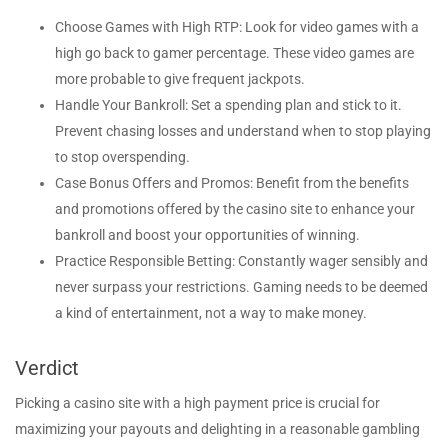
Choose Games with High RTP: Look for video games with a
high go back to gamer percentage. These video games are
more probable to give frequent jackpots.
Handle Your Bankroll: Set a spending plan and stick to it.
Prevent chasing losses and understand when to stop playing
to stop overspending.
Case Bonus Offers and Promos: Benefit from the benefits
and promotions offered by the casino site to enhance your
bankroll and boost your opportunities of winning.
Practice Responsible Betting: Constantly wager sensibly and
never surpass your restrictions. Gaming needs to be deemed
a kind of entertainment, not a way to make money.
Verdict
Picking a casino site with a high payment price is crucial for
maximizing your payouts and delighting in a reasonable gambling