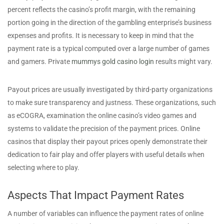
percent reflects the casino’s profit margin, with the remaining
portion going in the direction of the gambling enterprise’s business
expenses and profits. It is necessary to keep in mind that the
payment rate is a typical computed over a large number of games
and gamers. Private
mummys gold casino login
results might vary.
Payout prices are usually investigated by third-party organizations
to make sure transparency and justness. These organizations, such
as eCOGRA, examination the online casino’s video games and
systems to validate the precision of the payment prices. Online
casinos that display their payout prices openly demonstrate their
dedication to fair play and offer players with useful details when
selecting where to play.
Aspects That Impact Payment Rates
A number of variables can influence the payment rates of online