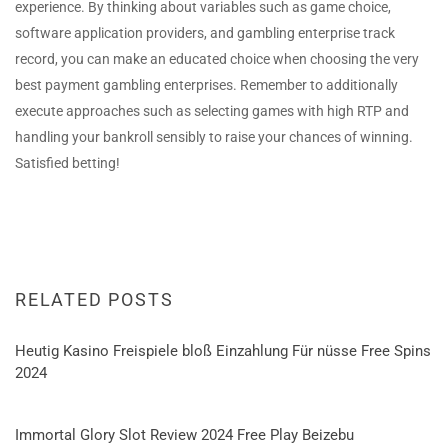
experience. By thinking about variables such as game choice,
software application providers, and gambling enterprise track
record, you can make an educated choice when choosing the very
best payment gambling enterprises. Remember to additionally
execute approaches such as selecting games with high RTP and
handling your bankroll sensibly to raise your chances of winning.
Satisfied betting!
RELATED POSTS
Heutig Kasino Freispiele bloß Einzahlung Für nüsse Free Spins
2024
Immortal Glory Slot Review 2024 Free Play Beizebu