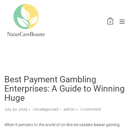
Skip
to
content
0
TO
NAV
Best Payment Gambling
Enterprises: A Guide to Winning
Huge
July 30, 2025
Uncategorized
admin
0 comment
When it pertains to the world of on-line
ice cassino baixar
gaming,