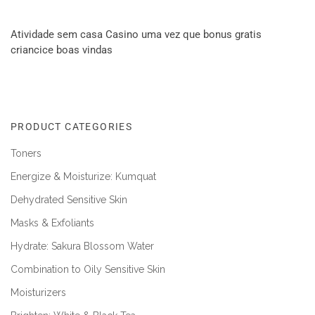
Atividade sem casa Casino uma vez que bonus gratis
criancice boas vindas
PRODUCT CATEGORIES
Toners
Energize & Moisturize: Kumquat
Dehydrated Sensitive Skin
Masks & Exfoliants
Hydrate: Sakura Blossom Water
Combination to Oily Sensitive Skin
Moisturizers