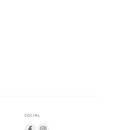
SOCIAL