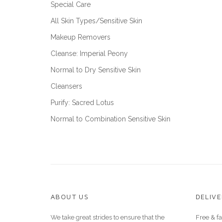
Special Care
All Skin Types/Sensitive Skin
Makeup Removers
Cleanse: Imperial Peony
Normal to Dry Sensitive Skin
Cleansers
Purify: Sacred Lotus
Normal to Combination Sensitive Skin
ABOUT US
DELIVE
We take great strides to ensure that the
Free & fa