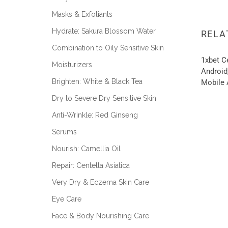
Masks & Exfoliants
Hydrate: Sakura Blossom Water
RELA
Combination to Oily Sensitive Skin
1xbet C
Moisturizers
Android,
Brighten: White & Black Tea
Mobile 
Dry to Severe Dry Sensitive Skin
Anti-Wrinkle: Red Ginseng
Serums
Nourish: Camellia Oil
Repair: Centella Asiatica
Very Dry & Eczema Skin Care
Eye Care
Face & Body Nourishing Care