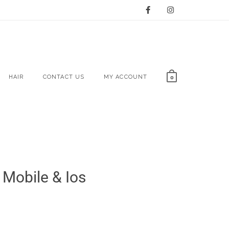
HAIR
CONTACT US
MY ACCOUNT
0
Mobile & Ios