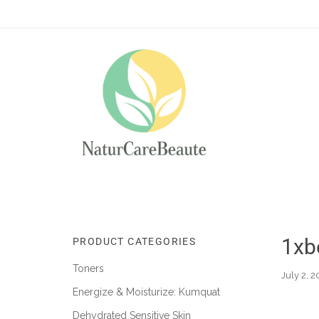
Skip
to
content
1xb
PRODUCT CATEGORIES
Toners
July 2, 2
Energize & Moisturize: Kumquat
Dehydrated Sensitive Skin