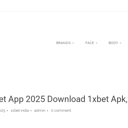
BRANDS
FACE
BODY
et App 2025 Download 1xbet Apk, 
025
1xbet india
admin
0 comment