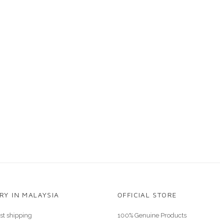
RY IN MALAYSIA
OFFICIAL STORE
st shipping
100% Genuine Products