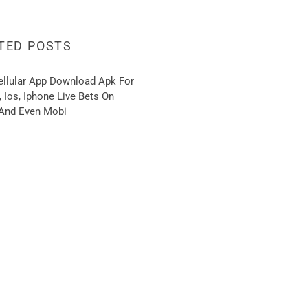
TED POSTS
ellular App Download Apk For
 Ios, Iphone Live Bets On
And Even Mobi